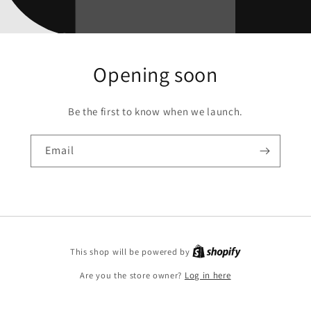
Opening soon
Be the first to know when we launch.
Email
This shop will be powered by
Are you the store owner?
Log in here