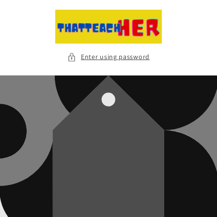
Skip to
content
Enter using password