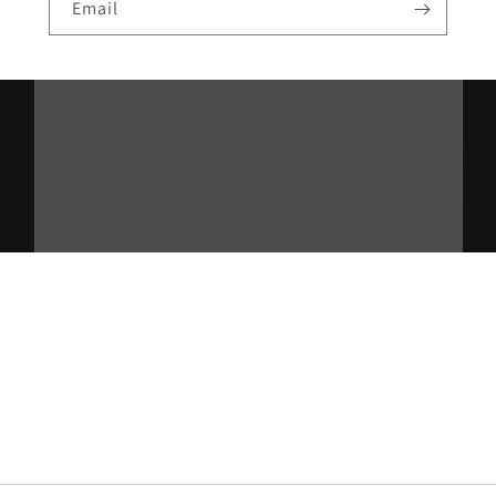
Email