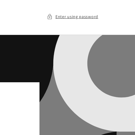
Enter using password