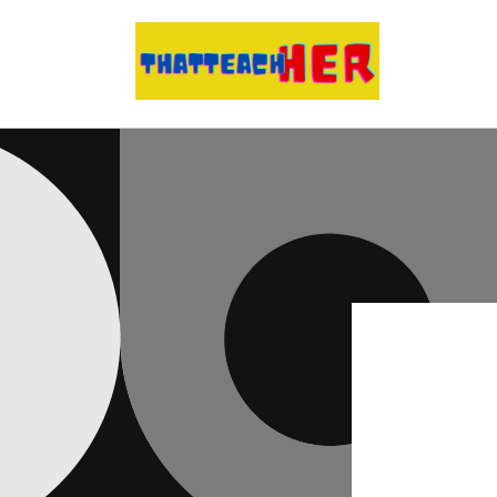
Skip to
content