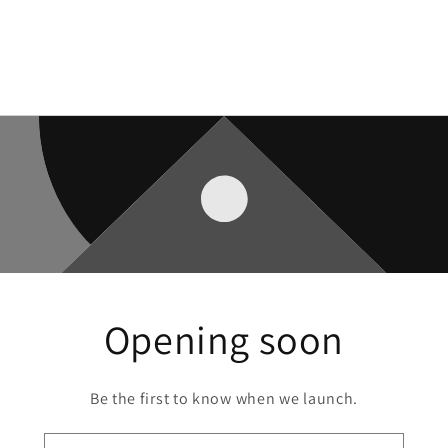
Opening soon
Be the first to know when we launch.